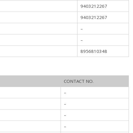
9403212267
9403212267
–
–
8956810348
CONTACT NO.
–
–
–
–