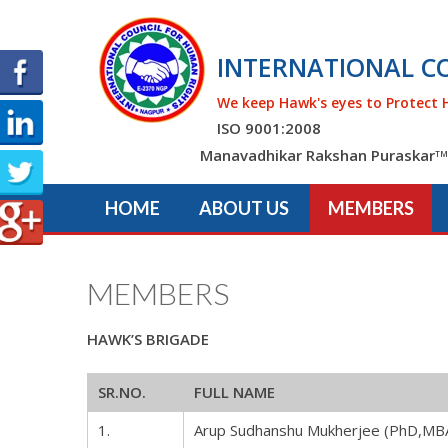
INTERNATIONAL C
We keep Hawk's eyes to Protect 
ISO 9001:2008
Manavadhikar Rakshan Puraskar
TM
HOME
ABOUT US
MEMBERS
MEMBERS
HAWK’S BRIGADE
SR.NO.
FULL NAME
1.
Arup Sudhanshu Mukherjee (PhD,MB