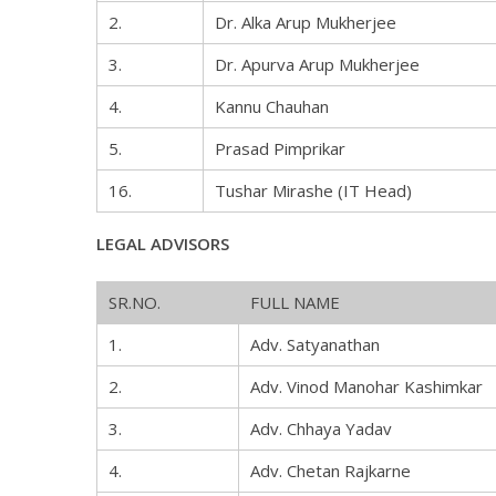
2.
Dr. Alka Arup Mukherjee
3.
Dr. Apurva Arup Mukherjee
4.
Kannu Chauhan
5.
Prasad Pimprikar
16.
Tushar Mirashe (IT Head)
LEGAL ADVISORS
SR.NO.
FULL NAME
1.
Adv. Satyanathan
2.
Adv. Vinod Manohar Kashimkar
3.
Adv. Chhaya Yadav
4.
Adv. Chetan Rajkarne