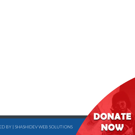
ED BY
|
SHASHIDEV WEB SOLUTIONS