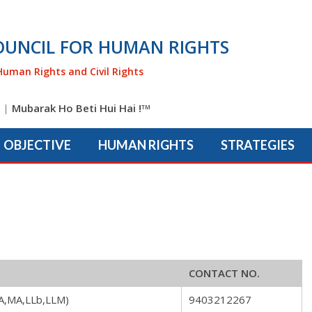
OUNCIL FOR HUMAN RIGHTS
Human Rights and Civil Rights
|
Mubarak Ho Beti Hui Hai !
TM
OBJECTIVE
HUMAN RIGHTS
STRATEGIES
CONTACT NO.
A,MA,LLb,LLM)
9403212267