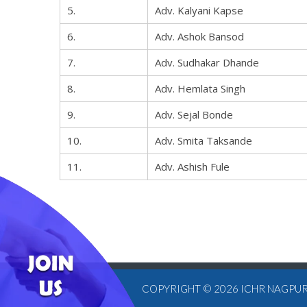
5.
Adv. Kalyani Kapse
6.
Adv. Ashok Bansod
7.
Adv. Sudhakar Dhande
8.
Adv. Hemlata Singh
9.
Adv. Sejal Bonde
10.
Adv. Smita Taksande
11.
Adv. Ashish Fule
COPYRIGHT © 2026
ICHR NAGPU