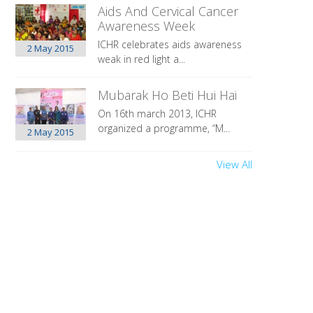
Aids And Cervical Cancer
Awareness Week
ICHR celebrates aids awareness
2 May
2015
weak in red light a...
Mubarak Ho Beti Hui Hai
On 16th march 2013, ICHR
organized a programme, “M...
2 May
2015
View All