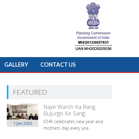
GALLERY
CONTACT US
FEATURED
Naye Warsh Ka Rang
Bujurgo Ke Sang.
ICHR celebrates new year and
1 Jan
2020
mothers day every yea...