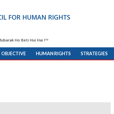
IL FOR HUMAN RIGHTS
ubarak Ho Beti Hui Hai !
TM
OBJECTIVE
HUMAN RIGHTS
STRATEGIES