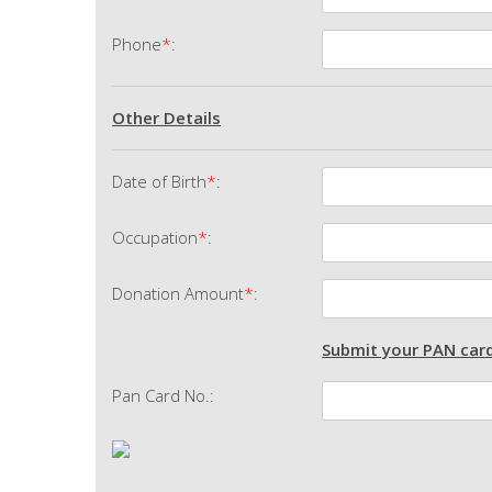
Phone
*
:
Other Details
Date of Birth
*
:
Occupation
*
:
Donation Amount
*
:
Submit your PAN card
Pan Card No.: