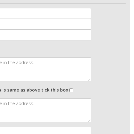
 is same as above tick this box