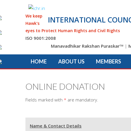
We keep
INTERNATIONAL COUNC
Hawk's
eyes to Protect Human Rights and Civil Rights
ISO 9001:2008
Manavadhikar Rakshan Puraskar
|
M
TM
HOME
ABOUT US
MEMBERS
ONLINE DONATION
Fields marked with
*
are mandatory.
Name & Contact Details