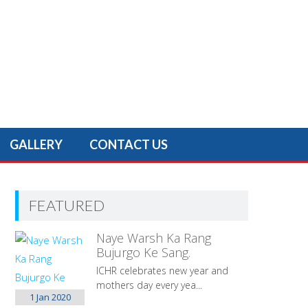
GALLERY
CONTACT US
FEATURED
Naye Warsh Ka Rang
Bujurgo Ke Sang.
ICHR celebrates new year and
mothers day every yea...
1 Jan
2020