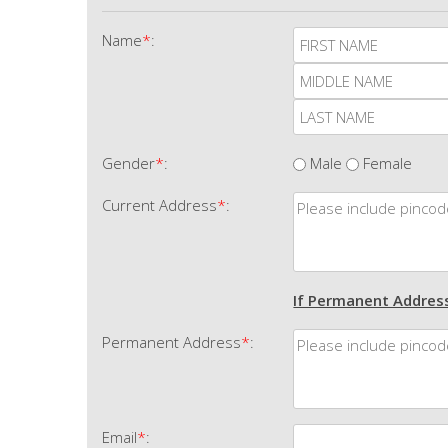
Name
*
:
Gender
*
:
Male
Female
Current Address
*
:
If Permanent Address
Permanent Address
*
:
Email
*
: