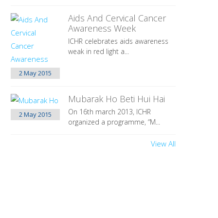
Aids And Cervical Cancer
Awareness Week
ICHR celebrates aids awareness
weak in red light a...
2 May
2015
Mubarak Ho Beti Hui Hai
On 16th march 2013, ICHR
2 May
2015
organized a programme, “M...
View All