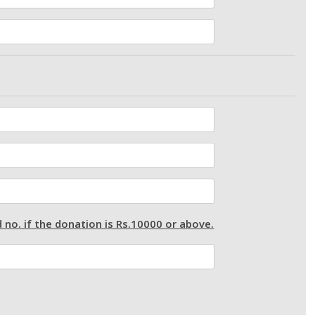
 no. if the donation is Rs.10000 or above.